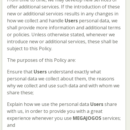
offer additional services. If the introduction of these
new or additional services results in any changes in
how we collect and handle
Users
personal data, we
shall provide more information and additional terms
or policies. Unless otherwise stated, whenever we
introduce new or additional services, these shall be
subject to this Policy.
The purposes of this Policy are:
Ensure that
Users
understand exactly what
personal data we collect about them, the reasons
why we collect and use such data and with whom we
share these;
Explain how we use the personal data
Users
share
with us, in order to provide you with a great
experience whenever you use
MEGAJOGOS
services;
and