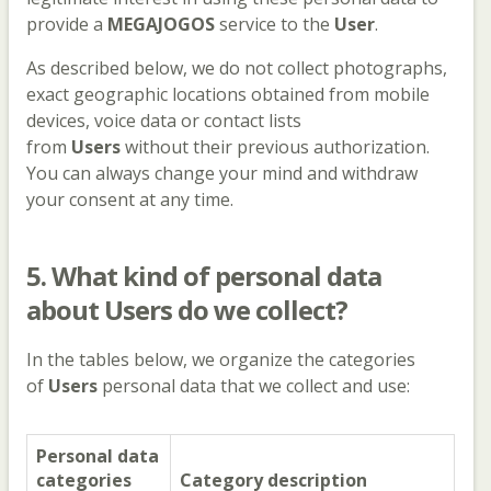
provide a
MEGAJOGOS
service to the
User
.
As described below, we do not collect photographs,
exact geographic locations obtained from mobile
devices, voice data or contact lists
from
Users
without their previous authorization.
You can always change your mind and withdraw
your consent at any time.
5. What kind of personal data
about Users do we collect?
In the tables below, we organize the categories
of
Users
personal data that we collect and use:
Personal data
categories
Category description