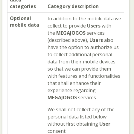
categories
Category description
Optional
In addition to the mobile data we
mobile data
collect to provide
Users
with
the
MEGAJOGOS
services
(described above),
Users
also
have the option to authorize us
to collect additional personal
data from their mobile devices
so that we can provide them
with features and functionalities
that shall enhance their
experience regarding
MEGAJOGOS
services.
We shall not collect any of the
personal data listed below
without first obtaining
User
consent: