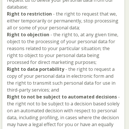
request us to delete your personal data from our
database;
Right to restriction
- the right to request that we,
either temporarily or permanently, stop processing
all or some of your personal data;
Right to objection
- the right to, at any given time,
object to the processing of your personal data for
reasons related to your particular situation; the
right to object to your personal data being
processed for direct marketing purposes;
Right to data portability
- the right to request a
copy of your personal data in electronic form and
the right to transmit such personal data for use in
third-party services; and
Right to not be subject to automated decisions
-
the right not to be subject to a decision based solely
on an automated decision with respect to personal
data, including profiling, in cases where the decision
may have a legal effect for you or have an equally