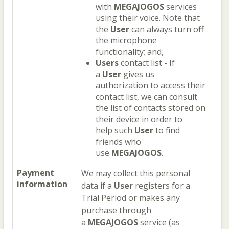
with
MEGAJOGOS
services
using their voice. Note that
the
User
can always turn off
the microphone
functionality; and,
Users
contact list - If
a
User
gives us
authorization to access their
contact list, we can consult
the list of contacts stored on
their device in order to
help such
User
to find
friends who
use
MEGAJOGOS
.
Payment
We may collect this personal
information
data if a
User
registers for a
Trial Period or makes any
purchase through
a
MEGAJOGOS
service (as