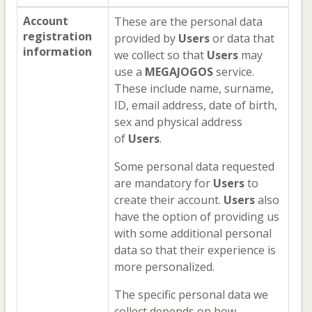
Account
These are the personal data
registration
provided by
Users
or data that
information
we collect so that
Users
may
use a
MEGAJOGOS
service.
These include name, surname,
ID, email address, date of birth,
sex and physical address
of
Users
.
Some personal data requested
are mandatory for
Users
to
create their account.
Users
also
have the option of providing us
with some additional personal
data so that their experience is
more personalized.
The specific personal data we
collect depends on how