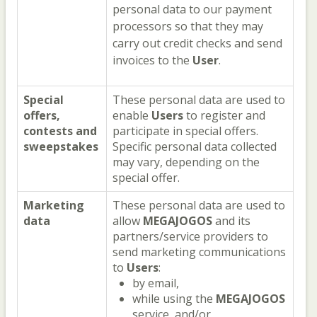
personal data to our payment
processors so that they may
carry out credit checks and send
invoices to the
User
.
Special
These personal data are used to
offers,
enable
Users
to register and
contests and
participate in special offers.
sweepstakes
Specific personal data collected
may vary, depending on the
special offer.
Marketing
These personal data are used to
data
allow
MEGAJOGOS
and its
partners/service providers to
send marketing communications
to
Users
:
by email,
while using the
MEGAJOGOS
service, and/or