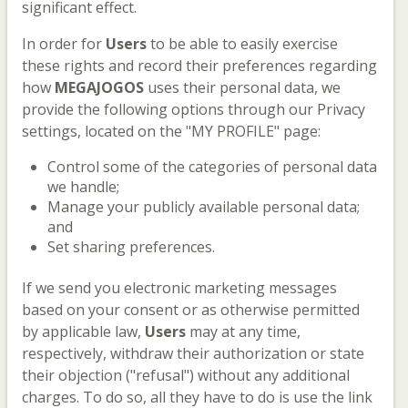
significant effect.
In order for
Users
to be able to easily exercise
these rights and record their preferences regarding
how
MEGAJOGOS
uses their personal data, we
provide the following options through our Privacy
settings, located on the "MY PROFILE" page:
Control some of the categories of personal data
we handle;
Manage your publicly available personal data;
and
Set sharing preferences.
If we send you electronic marketing messages
based on your consent or as otherwise permitted
by applicable law,
Users
may at any time,
respectively, withdraw their authorization or state
their objection ("refusal") without any additional
charges. To do so, all they have to do is use the link