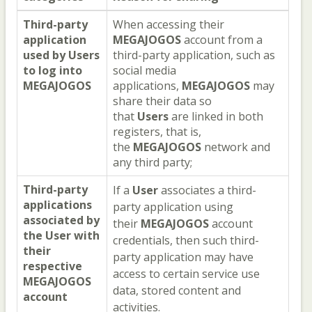
Third-party
When accessing their
application
MEGAJOGOS
account from a
used by
Users
third-party application, such as
to log into
social media
MEGAJOGOS
applications,
MEGAJOGOS
may
share their data so
that
Users
are linked in both
registers, that is,
the
MEGAJOGOS
network and
any third party;
Third-party
If a
User
associates a third-
applications
party application using
associated by
their
MEGAJOGOS
account
the
User
with
credentials, then such third-
their
party application may have
respective
access to certain service use
MEGAJOGOS
data, stored content and
account
activities.