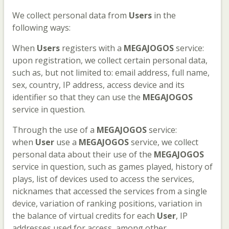
We collect personal data from
Users
in the
following ways:
When
Users
registers with a
MEGAJOGOS
service:
upon registration, we collect certain personal data,
such as, but not limited to: email address, full name,
sex, country, IP address, access device and its
identifier so that they can use the
MEGAJOGOS
service in question.
Through the use of a
MEGAJOGOS
service:
when
User
use a
MEGAJOGOS
service, we collect
personal data about their use of the
MEGAJOGOS
service in question, such as games played, history of
plays, list of devices used to access the services,
nicknames that accessed the services from a single
device, variation of ranking positions, variation in
the balance of virtual credits for each
User
, IP
addresses used for access, among other