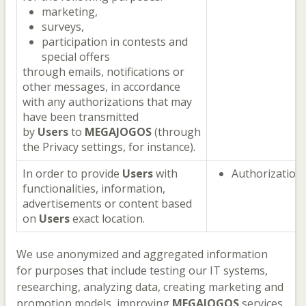
marketing,
surveys,
participation in contests and
special offers
through emails, notifications or
other messages, in accordance
with any authorizations that may
have been transmitted
by
Users
to
MEGAJOGOS
(through
the Privacy settings, for instance).
In order to provide
Users
with
Authorization
functionalities, information,
advertisements or content based
on
Users
exact location.
We use anonymized and aggregated information
for purposes that include testing our IT systems,
researching, analyzing data, creating marketing and
promotion models, improving
MEGAJOGOS
services