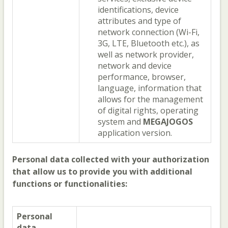
identifications, device
attributes and type of
network connection (Wi-Fi,
3G, LTE, Bluetooth etc.), as
well as network provider,
network and device
performance, browser,
language, information that
allows for the management
of digital rights, operating
system and
MEGAJOGOS
application version.
Personal data collected with your authorization
that allow us to provide you with additional
functions or functionalities:
Personal
data