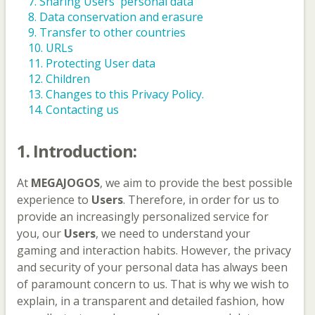
7. Sharing Users' personal data
8. Data conservation and erasure
9. Transfer to other countries
10. URLs
11. Protecting User data
12. Children
13. Changes to this Privacy Policy.
14. Contacting us
1. Introduction:
At
MEGAJOGOS
, we aim to provide the best possible
experience to
Users
. Therefore, in order for us to
provide an increasingly personalized service for
you, our
Users
, we need to understand your
gaming and interaction habits. However, the privacy
and security of your personal data has always been
of paramount concern to us. That is why we wish to
explain, in a transparent and detailed fashion, how