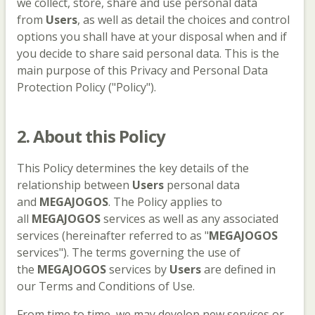
we collect, store, share and use personal data
from
Users
, as well as detail the choices and control
options you shall have at your disposal when and if
you decide to share said personal data. This is the
main purpose of this Privacy and Personal Data
Protection Policy ("Policy").
2. About this Policy
This Policy determines the key details of the
relationship between
Users
personal data
and
MEGAJOGOS
. The Policy applies to
all
MEGAJOGOS
services as well as any associated
services (hereinafter referred to as "
MEGAJOGOS
services"). The terms governing the use of
the
MEGAJOGOS
services by
Users
are defined in
our Terms and Conditions of Use.
From time to time, we may develop new services or