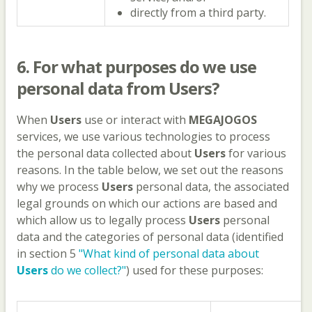
directly from a third party.
6. For what purposes do we use
personal data from
Users
?
When
Users
use or interact with
MEGAJOGOS
services, we use various technologies to process
the personal data collected about
Users
for various
reasons. In the table below, we set out the reasons
why we process
Users
personal data, the associated
legal grounds on which our actions are based and
which allow us to legally process
Users
personal
data and the categories of personal data (identified
in section 5
"What kind of personal data about
Users
do we collect?"
) used for these purposes: