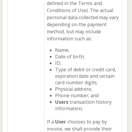
defined in the Terms and
Conditions of Use). The actual
personal data collected may vary
depending on the payment
method, but may include
information such as:
Name;
Date of birth;
ID;
Type of debit or credit card,
expiration date and certain
card number digits;
Physical address;
Phone number; and
Users
transaction history
information;
If a
User
chooses to pay by
invoice, we shall provide their