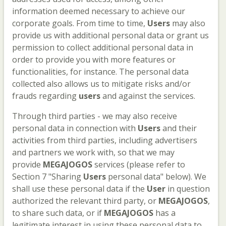
information deemed necessary to achieve our
corporate goals. From time to time,
Users
may also
provide us with additional personal data or grant us
permission to collect additional personal data in
order to provide you with more features or
functionalities, for instance. The personal data
collected also allows us to mitigate risks and/or
frauds regarding
users
and against the services.
Through third parties - we may also receive
personal data in connection with
Users
and their
activities from third parties, including advertisers
and partners we work with, so that we may
provide
MEGAJOGOS
services (please refer to
Section 7 "Sharing
Users
personal data" below). We
shall use these personal data if the
User
in question
authorized the relevant third party, or
MEGAJOGOS
,
to share such data, or if
MEGAJOGOS
has a
legitimate interest in using these personal data to