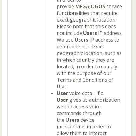
provide
MEGAJOGOS
service
functionalities that require
exact geographic location.
Please note that this does
not include
Users
IP address.
We use
Users
IP address to
determine non-exact
geographic location, such as
in which country they are
located, in order to comply
with the purpose of our
Terms and Conditions of
Use;
User
voice data - If a
User
gives us authorization,
we can access voice
commands through
the
Users
device
microphone, in order to
allow them to interact