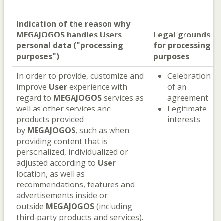
Indication of the reason why
MEGAJOGOS
handles
Users
Legal grounds
personal data ("processing
for processing
purposes")
purposes
In order to provide, customize and
Celebration
improve
User
experience with
of an
regard to
MEGAJOGOS
services as
agreement
well as other services and
Legitimate
products provided
interests
by
MEGAJOGOS
, such as when
providing content that is
personalized, individualized or
adjusted according to
User
location, as well as
recommendations, features and
advertisements inside or
outside
MEGAJOGOS
(including
third-party products and services).