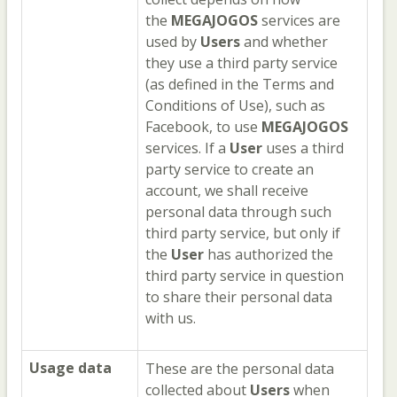
the
MEGAJOGOS
services are
used by
Users
and whether
they use a third party service
(as defined in the Terms and
Conditions of Use), such as
Facebook, to use
MEGAJOGOS
services. If a
User
uses a third
party service to create an
account, we shall receive
personal data through such
third party service, but only if
the
User
has authorized the
third party service in question
to share their personal data
with us.
Usage data
These are the personal data
collected about
Users
when