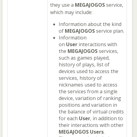
they use a
MEGAJOGOS
service,
which may include:
Information about the kind
of
MEGAJOGOS
service plan.
Information
on
User
interactions with
the
MEGAJOGOS
services,
such as games played,
history of plays, list of
devices used to access the
services, history of
nicknames used to access
the services from a single
device, variation of ranking
positions and variation in
the balance of virtual credits
for each
User
, in addition to
their interactions with other
MEGAJOGOS
Users
.