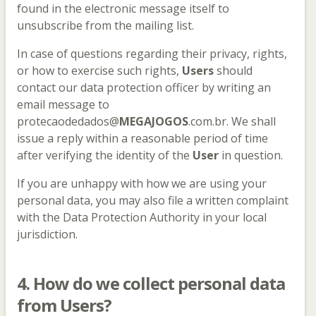
found in the electronic message itself to
unsubscribe from the mailing list.
In case of questions regarding their privacy, rights,
or how to exercise such rights,
Users
should
contact our data protection officer by writing an
email message to
protecaodedados@
MEGAJOGOS
.com.br. We shall
issue a reply within a reasonable period of time
after verifying the identity of the
User
in question.
If you are unhappy with how we are using your
personal data, you may also file a written complaint
with the Data Protection Authority in your local
jurisdiction.
4. How do we collect personal data
from Users?