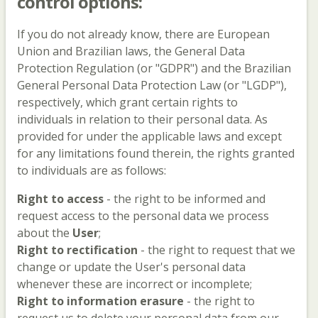
control options:
If you do not already know, there are European
Union and Brazilian laws, the General Data
Protection Regulation (or "GDPR") and the Brazilian
General Personal Data Protection Law (or "LGDP"),
respectively, which grant certain rights to
individuals in relation to their personal data. As
provided for under the applicable laws and except
for any limitations found therein, the rights granted
to individuals are as follows:
Right to access
- the right to be informed and
request access to the personal data we process
about the
User
;
Right to rectification
- the right to request that we
change or update the User's personal data
whenever these are incorrect or incomplete;
Right to information erasure
- the right to