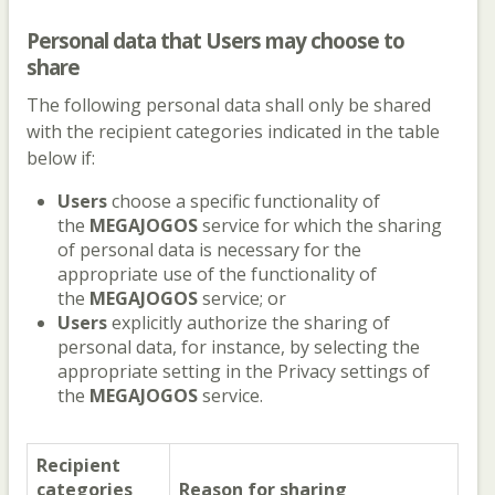
Personal data that
Users
may choose to
share
The following personal data shall only be shared
with the recipient categories indicated in the table
below if:
Users
choose a specific functionality of
the
MEGAJOGOS
service for which the sharing
of personal data is necessary for the
appropriate use of the functionality of
the
MEGAJOGOS
service; or
Users
explicitly authorize the sharing of
personal data, for instance, by selecting the
appropriate setting in the Privacy settings of
the
MEGAJOGOS
service.
Recipient
categories
Reason for sharing