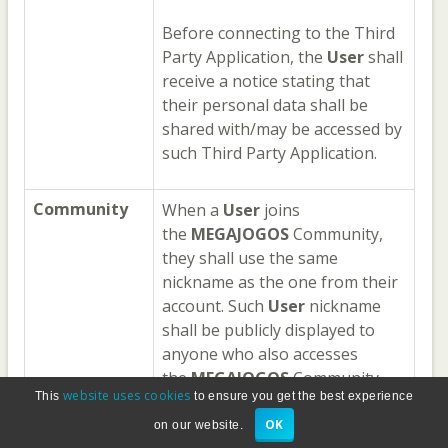
Before connecting to the Third
Party Application, the
User
shall
receive a notice stating that
their personal data shall be
shared with/may be accessed by
such Third Party Application.
Community
When a
User
joins
the
MEGAJOGOS
Community,
they shall use the same
nickname as the one from their
account. Such
User
nickname
shall be publicly displayed to
anyone who also accesses
the
MEGAJOGOS
Community
website uses cookies
This
to ensure you get the best experience
area, along with any questions,
comments and other content
OK
on our website.