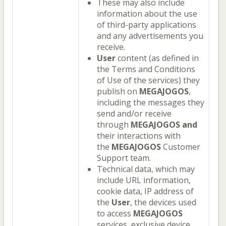
These may also include
information about the use
of third-party applications
and any advertisements you
receive.
User
content (as defined in
the Terms and Conditions
of Use of the services) they
publish on
MEGAJOGOS
,
including the messages they
send and/or receive
through
MEGAJOGOS
and
their interactions with
the
MEGAJOGOS
Customer
Support team.
Technical data, which may
include URL information,
cookie data, IP address of
the
User
, the devices used
to access
MEGAJOGOS
services, exclusive device