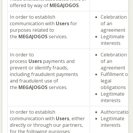
offered by way of
MEGAJOGOS
.
In order to establish
Celebration
communication with
Users
for
of an
purposes related to
agreement
the
MEGAJOGOS
services.
Legitimate
interests
In order to
Celebration
process
Users
payments and
of an
prevent or identify frauds,
agreement
including fraudulent payments
Fulfillment of
and fraudulent use of
legal
the
MEGAJOGOS
services.
obligations
Legitimate
interests
In order to establish
Authorization
communication with
Users
, either
Legitimate
directly or through our partners,
interests
for the following purposes: