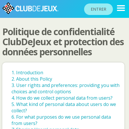
ENTRER
Politique de confidentialité
CLASSEMENTS
ClubDeJeux et protection des
données personnelles
TOURNOIS
COMMUNAUTÉ
AIDE
1. Introduction
2. About this Policy
PASSEPORT
3. User rights and preferences: providing you with
!
choices and control options
JOUER
4. How do we collect personal data from users?
5. What kind of personal data about users do we
collect?
Langue du site
6. For what purposes do we use personal data
from users?