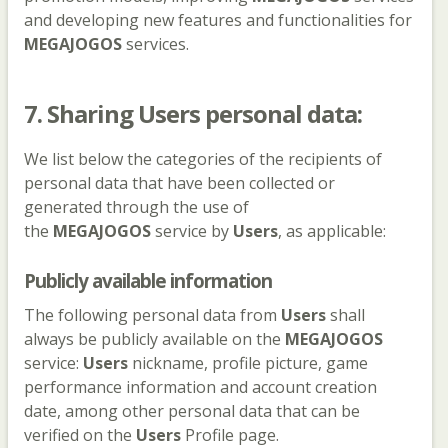
and developing new features and functionalities for
MEGAJOGOS
services.
7. Sharing
Users
personal data:
We list below the categories of the recipients of
personal data that have been collected or
generated through the use of
the
MEGAJOGOS
service by
Users
, as applicable:
Publicly available information
The following personal data from
Users
shall
always be publicly available on the
MEGAJOGOS
service:
Users
nickname, profile picture, game
performance information and account creation
date, among other personal data that can be
verified on the
Users
Profile page.