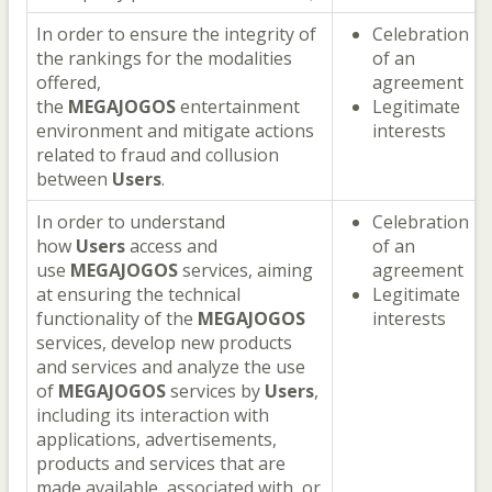
In order to ensure the integrity of
Celebration
the rankings for the modalities
of an
offered,
agreement
the
MEGAJOGOS
entertainment
Legitimate
environment and mitigate actions
interests
related to fraud and collusion
between
Users
.
In order to understand
Celebration
how
Users
access and
of an
use
MEGAJOGOS
services, aiming
agreement
at ensuring the technical
Legitimate
functionality of the
MEGAJOGOS
interests
services, develop new products
and services and analyze the use
of
MEGAJOGOS
services by
Users
,
including its interaction with
applications, advertisements,
products and services that are
made available, associated with, or