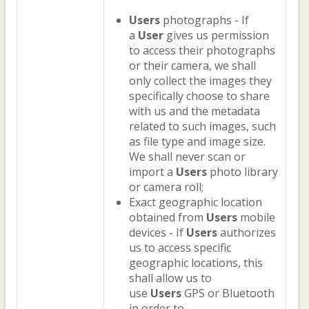
Users
photographs - If
a
User
gives us permission
to access their photographs
or their camera, we shall
only collect the images they
specifically choose to share
with us and the metadata
related to such images, such
as file type and image size.
We shall never scan or
import a
Users
photo library
or camera roll;
Exact geographic location
obtained from
Users
mobile
devices - If
Users
authorizes
us to access specific
geographic locations, this
shall allow us to
use
Users
GPS or Bluetooth
in order to