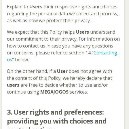
Explain to
Users
their respective rights and choices
regarding the personal data we collect and process,
as well as how we protect their privacy.
We expect that this Policy helps
Users
understand
our commitment to their privacy. For information on
how to contact us in case you have any questions
on concerns, please refer to section 14
"Contacting
us"
below.
On the other hand, if a
User
does not agree with
the content of this Policy, we hereby declare that
users
are free to decide whether to use and/or
continue using
MEGAJOGOS
services.
3.
User
rights and preferences:
providing you with choices and